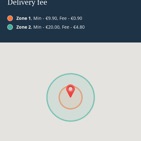
Delivery fee
Zone 1
, Min - €9.90, Fee - €0.90
Zone 2
, Min - €20.00, Fee - €4.80