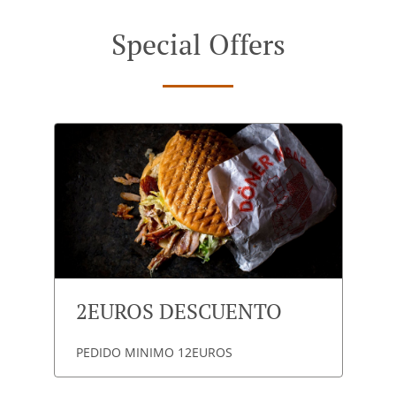
Special Offers
2EUROS DESCUENTO
PEDIDO MINIMO 12EUROS