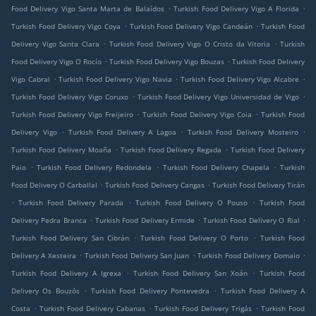
.
.
Food Delivery Vigo Santa Marta de Balaídos
Turkish Food Delivery Vigo A Florida
.
.
Turkish Food Delivery Vigo Coya
Turkish Food Delivery Vigo Candeán
Turkish Food
.
.
Delivery Vigo Santa Clara
Turkish Food Delivery Vigo O Cristo da Vitoria
Turkish
.
.
Food Delivery Vigo O Rocío
Turkish Food Delivery Vigo Bouzas
Turkish Food Delivery
.
.
.
Vigo Cabral
Turkish Food Delivery Vigo Navia
Turkish Food Delivery Vigo Alcabre
.
.
Turkish Food Delivery Vigo Coruxo
Turkish Food Delivery Vigo Universidad de Vigo
.
.
Turkish Food Delivery Vigo Freijeiro
Turkish Food Delivery Vigo Coia
Turkish Food
.
.
.
Delivery Vigo
Turkish Food Delivery A Lagoa
Turkish Food Delivery Mosteiro
.
.
Turkish Food Delivery Moaña
Turkish Food Delivery Regada
Turkish Food Delivery
.
.
.
Paio
Turkish Food Delivery Redondela
Turkish Food Delivery Chapela
Turkish
.
.
Food Delivery O Carballal
Turkish Food Delivery Cangas
Turkish Food Delivery Tirán
.
.
.
Turkish Food Delivery Parada
Turkish Food Delivery O Pouso
Turkish Food
.
.
.
Delivery Pedra Branca
Turkish Food Delivery Ermide
Turkish Food Delivery O Rial
.
.
Turkish Food Delivery San Cibrán
Turkish Food Delivery O Porto
Turkish Food
.
.
.
Delivery A Xesteira
Turkish Food Delivery San Juan
Turkish Food Delivery Domaio
.
.
Turkish Food Delivery A Igrexa
Turkish Food Delivery San Xoán
Turkish Food
.
.
Delivery Os Bouzós
Turkish Food Delivery Pontevedra
Turkish Food Delivery A
.
.
.
Costa
Turkish Food Delivery Cabanas
Turkish Food Delivery Trigás
Turkish Food