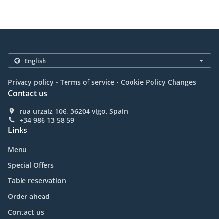
.
.
Privacy policy
Terms of service
Cookie Policy Changes
Contact us
rua urzaiz 106, 36204 vigo, Spain
+34 986 13 58 59
Links
Menu
Special Offers
Table reservation
Order ahead
Contact us