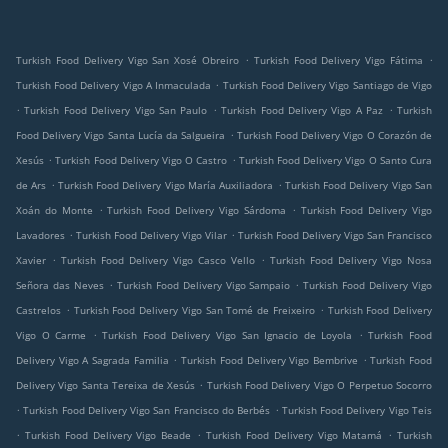
.
.
Turkish Food Delivery Vigo San Xosé Obreiro
Turkish Food Delivery Vigo Fátima
.
Turkish Food Delivery Vigo A Inmaculada
Turkish Food Delivery Vigo Santiago de Vigo
.
.
.
Turkish Food Delivery Vigo San Paulo
Turkish Food Delivery Vigo A Paz
Turkish
.
Food Delivery Vigo Santa Lucía da Salgueira
Turkish Food Delivery Vigo O Corazón de
.
.
Xesús
Turkish Food Delivery Vigo O Castro
Turkish Food Delivery Vigo O Santo Cura
.
.
de Ars
Turkish Food Delivery Vigo María Auxiliadora
Turkish Food Delivery Vigo San
.
.
Xoán do Monte
Turkish Food Delivery Vigo Sárdoma
Turkish Food Delivery Vigo
.
.
Lavadores
Turkish Food Delivery Vigo Vilar
Turkish Food Delivery Vigo San Francisco
.
.
Xavier
Turkish Food Delivery Vigo Casco Vello
Turkish Food Delivery Vigo Nosa
.
.
Señora das Neves
Turkish Food Delivery Vigo Sampaio
Turkish Food Delivery Vigo
.
.
Castrelos
Turkish Food Delivery Vigo San Tomé de Freixeiro
Turkish Food Delivery
.
.
Vigo O Carme
Turkish Food Delivery Vigo San Ignacio de Loyola
Turkish Food
.
.
Delivery Vigo A Sagrada Familia
Turkish Food Delivery Vigo Bembrive
Turkish Food
.
Delivery Vigo Santa Tereixa de Xesús
Turkish Food Delivery Vigo O Perpetuo Socorro
.
.
Turkish Food Delivery Vigo San Francisco do Berbés
Turkish Food Delivery Vigo Teis
.
.
.
Turkish Food Delivery Vigo Beade
Turkish Food Delivery Vigo Matamá
Turkish