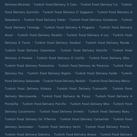
.
.
.
Delivery Miranda
Turkish Food Delivery O Coto
Turkish Food Delivery Tui
Turkish
.
.
Food Delivery Quintián
Turkish Food Delivery O Salgueiro
Turkish Food Delivery A
.
.
.
Rabadeira
Turkish Food Delivery Fabás
Turkish Food Delivery Valadares
Turkish
.
.
Food Delivery Tameiga
Turkish Food Delivery A Pinguela
Turkish Food Delivery
.
.
.
Ansar
Turkish Food Delivery Roublín
Turkish Food Delivery A Luz
Turkish Food
.
.
.
Delivery A Torre
Turkish Food Delivery Verdeal
Turkish Food Delivery Rande
.
.
Turkish Food Delivery Cabanelas
Turkish Food Delivery Vilariño
Turkish Food
.
.
.
Delivery A Portela
Turkish Food Delivery O Cotiño
Turkish Food Delivery Alba
.
.
Turkish Food Delivery Pedraúcha
Turkish Food Delivery As Pereiras
Turkish Food
.
.
.
Delivery Oia
Turkish Food Delivery Nigrán
Turkish Food Delivery Xalde
Turkish
.
.
.
Food Delivery Sabaceda
Turkish Food Delivery Reibón
Turkish Food Delivery Meira
.
.
Turkish Food Delivery Vilaboa
Turkish Food Delivery Trasmañó
Turkish Food
.
.
Delivery Marcosende
Turkish Food Delivery As Patas
Turkish Food Delivery A
.
.
.
Porteliña
Turkish Food Delivery Porriño
Turkish Food Delivery Mos
Turkish Food
.
.
.
Delivery Casalmorto
Turkish Food Delivery Ermelo
Turkish Food Delivery Bueu
.
.
Turkish Food Delivery Os Piñeiros
Turkish Food Delivery Carballido
Turkish Food
.
.
.
Delivery Santradan
Turkish Food Delivery Verín
Turkish Food Delivery Freiría
.
.
Turkish Food Delivery Sobreira
Turkish Food Delivery Ameal
Turkish Food Delivery