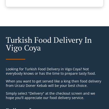
Turkish Food Delivery In
Vigo Coya
Looking for Turkish Food Delivery in Vigo Coya? Not
everybody knows or has the time to prepare tasty food.
When you want to get served like a king then food delivery
from Urzaiz Doner Kebab will be your best choice.
Simply select "Delivery" at the checkout screen and we
hope you'll appreciate our food delivery service.