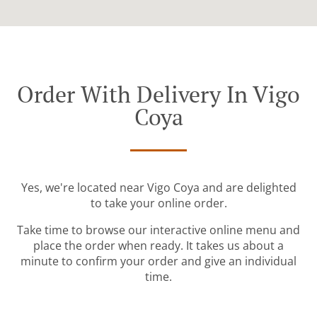
Order With Delivery In Vigo
Coya
Yes, we're located near Vigo Coya and are delighted
to take your online order.
Take time to browse our interactive online menu and
place the order when ready. It takes us about a
minute to confirm your order and give an individual
time.