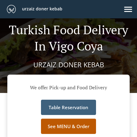
urzaiz doner kebab
Turkish Food Delivery
In Vigo Coya
URZAIZ DONER KEBAB
We offer Pick-up and Food Delivery
Table Reservation
See MENU & Order