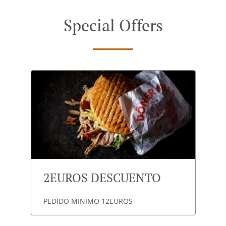
Special Offers
2EUROS DESCUENTO
PEDIDO MINIMO 12EUROS