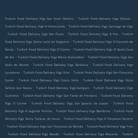
.
.
Turkish Food Delivery Vigo San Xosé Obreiro
Turkish Food Delivery Vigo Fátima
.
Turkish Food Delivery Vigo A Inmaculada
Turkish Food Delivery Vigo Santiago de Vigo
.
.
.
Turkish Food Delivery Vigo San Paulo
Turkish Food Delivery Vigo A Paz
Turkish
.
Food Delivery Vigo Santa Lucía da Salgueira
Turkish Food Delivery Vigo O Corazón de
.
.
Xesús
Turkish Food Delivery Vigo O Castro
Turkish Food Delivery Vigo O Santo Cura
.
.
de Ars
Turkish Food Delivery Vigo María Auxiliadora
Turkish Food Delivery Vigo San
.
.
Xoán do Monte
Turkish Food Delivery Vigo Sárdoma
Turkish Food Delivery Vigo
.
.
Lavadores
Turkish Food Delivery Vigo Vilar
Turkish Food Delivery Vigo San Francisco
.
.
Xavier
Turkish Food Delivery Vigo Casco Vello
Turkish Food Delivery Vigo Nosa
.
.
Señora das Neves
Turkish Food Delivery Vigo Sampaio
Turkish Food Delivery Vigo
.
.
Castrelos
Turkish Food Delivery Vigo San Tomé de Freixeiro
Turkish Food Delivery
.
.
Vigo O Carme
Turkish Food Delivery Vigo San Ignacio de Loyola
Turkish Food
.
.
Delivery Vigo A Sagrada Familia
Turkish Food Delivery Vigo Bembrive
Turkish Food
.
Delivery Vigo Santa Tereixa de Xesús
Turkish Food Delivery Vigo O Perpetuo Socorro
.
.
Turkish Food Delivery Vigo San Francisco do Berbés
Turkish Food Delivery Vigo Teis
.
.
.
Turkish Food Delivery Vigo Beade
Turkish Food Delivery Vigo Matamá
Turkish