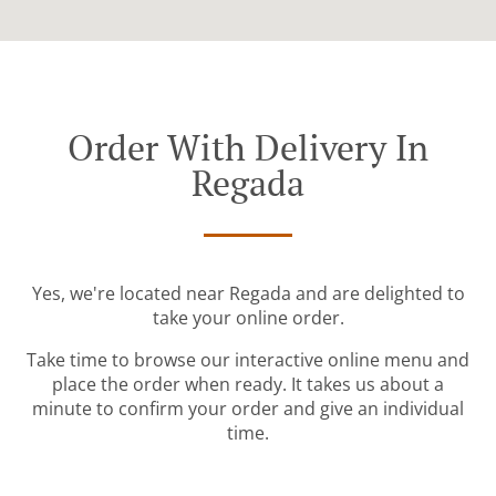
Order With Delivery In
Regada
Yes, we're located near Regada and are delighted to
take your online order.
Take time to browse our interactive online menu and
place the order when ready. It takes us about a
minute to confirm your order and give an individual
time.