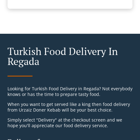
Turkish Food Delivery In
Regada
Looking for Turkish Food Delivery in Regada? Not everybody
knows or has the time to prepare tasty food.
When you want to get served like a king then food delivery
from Urzaiz Doner Kebab will be your best choice.
Simply select "Delivery" at the checkout screen and we
hope you'll appreciate our food delivery service.