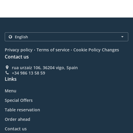
.
.
Privacy policy
Terms of service
Cookie Policy Changes
Contact us
rua urzaiz 106, 36204 vigo, Spain
+34 986 13 58 59
Links
Menu
Special Offers
Table reservation
Order ahead
Contact us