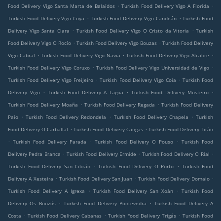
.
.
Food Delivery Vigo Santa Marta de Balaídos
Turkish Food Delivery Vigo A Florida
.
.
Turkish Food Delivery Vigo Coya
Turkish Food Delivery Vigo Candeán
Turkish Food
.
.
Delivery Vigo Santa Clara
Turkish Food Delivery Vigo O Cristo da Vitoria
Turkish
.
.
Food Delivery Vigo O Rocío
Turkish Food Delivery Vigo Bouzas
Turkish Food Delivery
.
.
.
Vigo Cabral
Turkish Food Delivery Vigo Navia
Turkish Food Delivery Vigo Alcabre
.
.
Turkish Food Delivery Vigo Coruxo
Turkish Food Delivery Vigo Universidad de Vigo
.
.
Turkish Food Delivery Vigo Freijeiro
Turkish Food Delivery Vigo Coia
Turkish Food
.
.
.
Delivery Vigo
Turkish Food Delivery A Lagoa
Turkish Food Delivery Mosteiro
.
.
Turkish Food Delivery Moaña
Turkish Food Delivery Regada
Turkish Food Delivery
.
.
.
Paio
Turkish Food Delivery Redondela
Turkish Food Delivery Chapela
Turkish
.
.
Food Delivery O Carballal
Turkish Food Delivery Cangas
Turkish Food Delivery Tirán
.
.
.
Turkish Food Delivery Parada
Turkish Food Delivery O Pouso
Turkish Food
.
.
.
Delivery Pedra Branca
Turkish Food Delivery Ermide
Turkish Food Delivery O Rial
.
.
Turkish Food Delivery San Cibrán
Turkish Food Delivery O Porto
Turkish Food
.
.
.
Delivery A Xesteira
Turkish Food Delivery San Juan
Turkish Food Delivery Domaio
.
.
Turkish Food Delivery A Igrexa
Turkish Food Delivery San Xoán
Turkish Food
.
.
Delivery Os Bouzós
Turkish Food Delivery Pontevedra
Turkish Food Delivery A
.
.
.
Costa
Turkish Food Delivery Cabanas
Turkish Food Delivery Trigás
Turkish Food