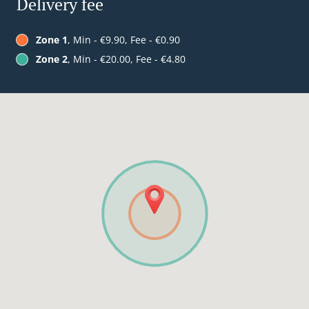
Delivery fee
Zone 1
, Min - €9.90, Fee - €0.90
Zone 2
, Min - €20.00, Fee - €4.80