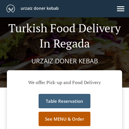
urzaiz doner kebab
Turkish Food Delivery
In Regada
URZAIZ DONER KEBAB
We offer Pick-up and Food Delivery
Table Reservation
See MENU & Order