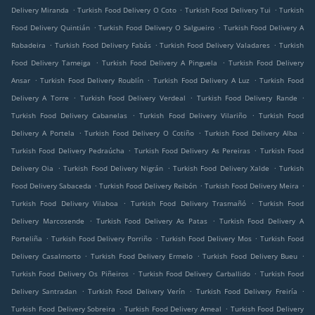
.
.
.
Delivery Miranda
Turkish Food Delivery O Coto
Turkish Food Delivery Tui
Turkish
.
.
Food Delivery Quintián
Turkish Food Delivery O Salgueiro
Turkish Food Delivery A
.
.
.
Rabadeira
Turkish Food Delivery Fabás
Turkish Food Delivery Valadares
Turkish
.
.
Food Delivery Tameiga
Turkish Food Delivery A Pinguela
Turkish Food Delivery
.
.
.
Ansar
Turkish Food Delivery Roublín
Turkish Food Delivery A Luz
Turkish Food
.
.
.
Delivery A Torre
Turkish Food Delivery Verdeal
Turkish Food Delivery Rande
.
.
Turkish Food Delivery Cabanelas
Turkish Food Delivery Vilariño
Turkish Food
.
.
.
Delivery A Portela
Turkish Food Delivery O Cotiño
Turkish Food Delivery Alba
.
.
Turkish Food Delivery Pedraúcha
Turkish Food Delivery As Pereiras
Turkish Food
.
.
.
Delivery Oia
Turkish Food Delivery Nigrán
Turkish Food Delivery Xalde
Turkish
.
.
.
Food Delivery Sabaceda
Turkish Food Delivery Reibón
Turkish Food Delivery Meira
.
.
Turkish Food Delivery Vilaboa
Turkish Food Delivery Trasmañó
Turkish Food
.
.
Delivery Marcosende
Turkish Food Delivery As Patas
Turkish Food Delivery A
.
.
.
Porteliña
Turkish Food Delivery Porriño
Turkish Food Delivery Mos
Turkish Food
.
.
.
Delivery Casalmorto
Turkish Food Delivery Ermelo
Turkish Food Delivery Bueu
.
.
Turkish Food Delivery Os Piñeiros
Turkish Food Delivery Carballido
Turkish Food
.
.
.
Delivery Santradan
Turkish Food Delivery Verín
Turkish Food Delivery Freiría
.
.
Turkish Food Delivery Sobreira
Turkish Food Delivery Ameal
Turkish Food Delivery