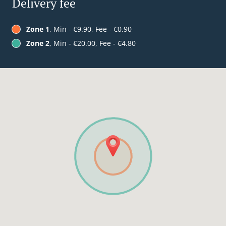
Delivery fee
Zone 1
, Min - €9.90, Fee - €0.90
Zone 2
, Min - €20.00, Fee - €4.80