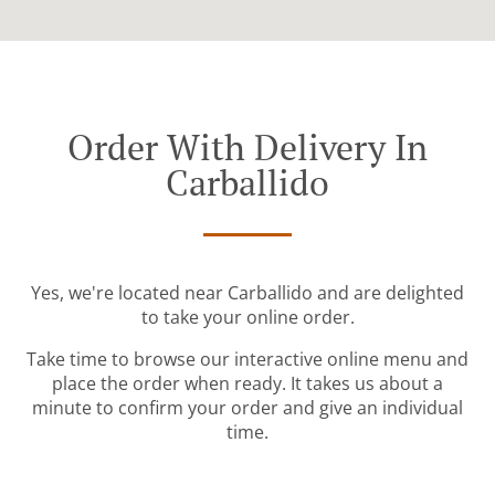
Order With Delivery In
Carballido
Yes, we're located near Carballido and are delighted
to take your online order.
Take time to browse our interactive online menu and
place the order when ready. It takes us about a
minute to confirm your order and give an individual
time.