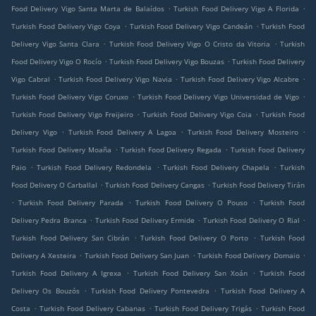
.
.
Food Delivery Vigo Santa Marta de Balaídos
Turkish Food Delivery Vigo A Florida
.
.
Turkish Food Delivery Vigo Coya
Turkish Food Delivery Vigo Candeán
Turkish Food
.
.
Delivery Vigo Santa Clara
Turkish Food Delivery Vigo O Cristo da Vitoria
Turkish
.
.
Food Delivery Vigo O Rocío
Turkish Food Delivery Vigo Bouzas
Turkish Food Delivery
.
.
.
Vigo Cabral
Turkish Food Delivery Vigo Navia
Turkish Food Delivery Vigo Alcabre
.
.
Turkish Food Delivery Vigo Coruxo
Turkish Food Delivery Vigo Universidad de Vigo
.
.
Turkish Food Delivery Vigo Freijeiro
Turkish Food Delivery Vigo Coia
Turkish Food
.
.
.
Delivery Vigo
Turkish Food Delivery A Lagoa
Turkish Food Delivery Mosteiro
.
.
Turkish Food Delivery Moaña
Turkish Food Delivery Regada
Turkish Food Delivery
.
.
.
Paio
Turkish Food Delivery Redondela
Turkish Food Delivery Chapela
Turkish
.
.
Food Delivery O Carballal
Turkish Food Delivery Cangas
Turkish Food Delivery Tirán
.
.
.
Turkish Food Delivery Parada
Turkish Food Delivery O Pouso
Turkish Food
.
.
.
Delivery Pedra Branca
Turkish Food Delivery Ermide
Turkish Food Delivery O Rial
.
.
Turkish Food Delivery San Cibrán
Turkish Food Delivery O Porto
Turkish Food
.
.
.
Delivery A Xesteira
Turkish Food Delivery San Juan
Turkish Food Delivery Domaio
.
.
Turkish Food Delivery A Igrexa
Turkish Food Delivery San Xoán
Turkish Food
.
.
Delivery Os Bouzós
Turkish Food Delivery Pontevedra
Turkish Food Delivery A
.
.
.
Costa
Turkish Food Delivery Cabanas
Turkish Food Delivery Trigás
Turkish Food