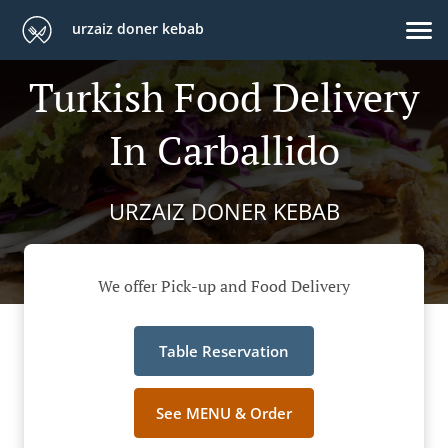
urzaiz doner kebab
Turkish Food Delivery
In Carballido
URZAIZ DONER KEBAB
We offer Pick-up and Food Delivery
Table Reservation
See MENU & Order