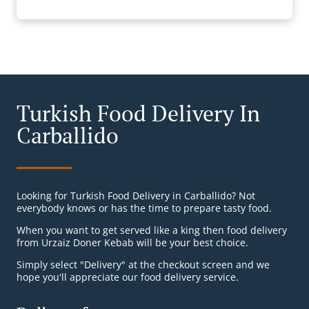
Turkish Food Delivery In
Carballido
Looking for Turkish Food Delivery in Carballido? Not
everybody knows or has the time to prepare tasty food.
When you want to get served like a king then food delivery
from Urzaiz Doner Kebab will be your best choice.
Simply select "Delivery" at the checkout screen and we
hope you'll appreciate our food delivery service.