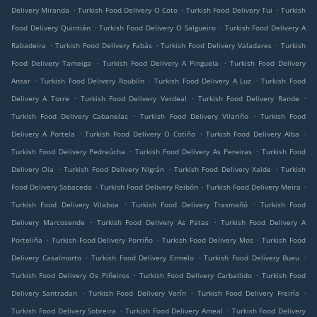
.
.
.
Delivery Miranda
Turkish Food Delivery O Coto
Turkish Food Delivery Tui
Turkish
.
.
Food Delivery Quintián
Turkish Food Delivery O Salgueiro
Turkish Food Delivery A
.
.
.
Rabadeira
Turkish Food Delivery Fabás
Turkish Food Delivery Valadares
Turkish
.
.
Food Delivery Tameiga
Turkish Food Delivery A Pinguela
Turkish Food Delivery
.
.
.
Ansar
Turkish Food Delivery Roublín
Turkish Food Delivery A Luz
Turkish Food
.
.
.
Delivery A Torre
Turkish Food Delivery Verdeal
Turkish Food Delivery Rande
.
.
Turkish Food Delivery Cabanelas
Turkish Food Delivery Vilariño
Turkish Food
.
.
.
Delivery A Portela
Turkish Food Delivery O Cotiño
Turkish Food Delivery Alba
.
.
Turkish Food Delivery Pedraúcha
Turkish Food Delivery As Pereiras
Turkish Food
.
.
.
Delivery Oia
Turkish Food Delivery Nigrán
Turkish Food Delivery Xalde
Turkish
.
.
.
Food Delivery Sabaceda
Turkish Food Delivery Reibón
Turkish Food Delivery Meira
.
.
Turkish Food Delivery Vilaboa
Turkish Food Delivery Trasmañó
Turkish Food
.
.
Delivery Marcosende
Turkish Food Delivery As Patas
Turkish Food Delivery A
.
.
.
Porteliña
Turkish Food Delivery Porriño
Turkish Food Delivery Mos
Turkish Food
.
.
.
Delivery Casalmorto
Turkish Food Delivery Ermelo
Turkish Food Delivery Bueu
.
.
Turkish Food Delivery Os Piñeiros
Turkish Food Delivery Carballido
Turkish Food
.
.
.
Delivery Santradan
Turkish Food Delivery Verín
Turkish Food Delivery Freiría
.
.
Turkish Food Delivery Sobreira
Turkish Food Delivery Ameal
Turkish Food Delivery