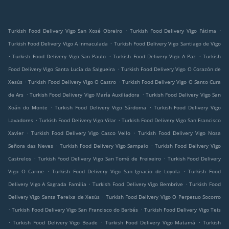
.
.
Turkish Food Delivery Vigo San Xosé Obreiro
Turkish Food Delivery Vigo Fátima
.
Turkish Food Delivery Vigo A Inmaculada
Turkish Food Delivery Vigo Santiago de Vigo
.
.
.
Turkish Food Delivery Vigo San Paulo
Turkish Food Delivery Vigo A Paz
Turkish
.
Food Delivery Vigo Santa Lucía da Salgueira
Turkish Food Delivery Vigo O Corazón de
.
.
Xesús
Turkish Food Delivery Vigo O Castro
Turkish Food Delivery Vigo O Santo Cura
.
.
de Ars
Turkish Food Delivery Vigo María Auxiliadora
Turkish Food Delivery Vigo San
.
.
Xoán do Monte
Turkish Food Delivery Vigo Sárdoma
Turkish Food Delivery Vigo
.
.
Lavadores
Turkish Food Delivery Vigo Vilar
Turkish Food Delivery Vigo San Francisco
.
.
Xavier
Turkish Food Delivery Vigo Casco Vello
Turkish Food Delivery Vigo Nosa
.
.
Señora das Neves
Turkish Food Delivery Vigo Sampaio
Turkish Food Delivery Vigo
.
.
Castrelos
Turkish Food Delivery Vigo San Tomé de Freixeiro
Turkish Food Delivery
.
.
Vigo O Carme
Turkish Food Delivery Vigo San Ignacio de Loyola
Turkish Food
.
.
Delivery Vigo A Sagrada Familia
Turkish Food Delivery Vigo Bembrive
Turkish Food
.
Delivery Vigo Santa Tereixa de Xesús
Turkish Food Delivery Vigo O Perpetuo Socorro
.
.
Turkish Food Delivery Vigo San Francisco do Berbés
Turkish Food Delivery Vigo Teis
.
.
.
Turkish Food Delivery Vigo Beade
Turkish Food Delivery Vigo Matamá
Turkish