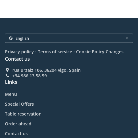
.
.
Privacy policy
Terms of service
Cookie Policy Changes
Contact us
rua urzaiz 106, 36204 vigo, Spain
+34 986 13 58 59
Links
Menu
Special Offers
Table reservation
Order ahead
Contact us