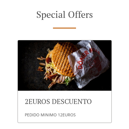
Special Offers
2EUROS DESCUENTO
PEDIDO MINIMO 12EUROS