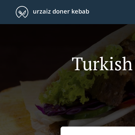
urzaiz doner kebab
Turkish