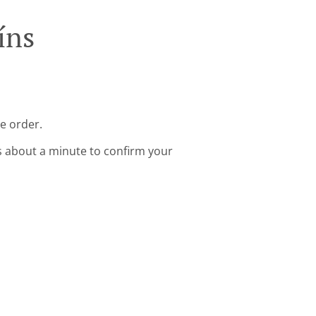
íns
ne order.
s about a minute to confirm your