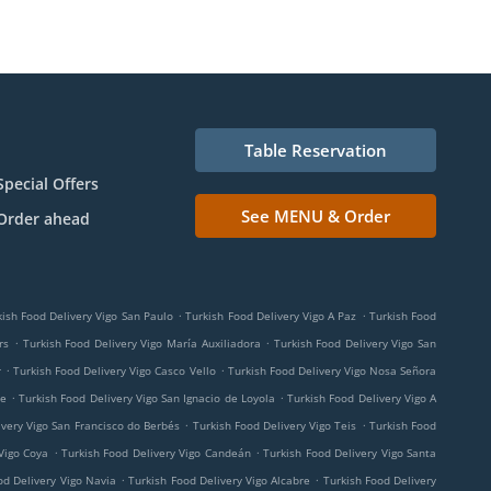
Table Reservation
Special Offers
See MENU & Order
Order ahead
.
.
kish Food Delivery Vigo San Paulo
Turkish Food Delivery Vigo A Paz
Turkish Food
.
.
rs
Turkish Food Delivery Vigo María Auxiliadora
Turkish Food Delivery Vigo San
.
.
r
Turkish Food Delivery Vigo Casco Vello
Turkish Food Delivery Vigo Nosa Señora
.
.
me
Turkish Food Delivery Vigo San Ignacio de Loyola
Turkish Food Delivery Vigo A
.
.
ivery Vigo San Francisco do Berbés
Turkish Food Delivery Vigo Teis
Turkish Food
.
.
Vigo Coya
Turkish Food Delivery Vigo Candeán
Turkish Food Delivery Vigo Santa
.
.
od Delivery Vigo Navia
Turkish Food Delivery Vigo Alcabre
Turkish Food Delivery