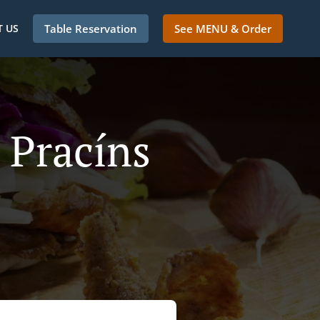
 US
Table Reservation
See MENU & Order
 Pracíns