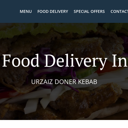
MENU
FOOD DELIVERY
SPECIAL OFFERS
CONTACT
 Food Delivery In
URZAIZ DONER KEBAB