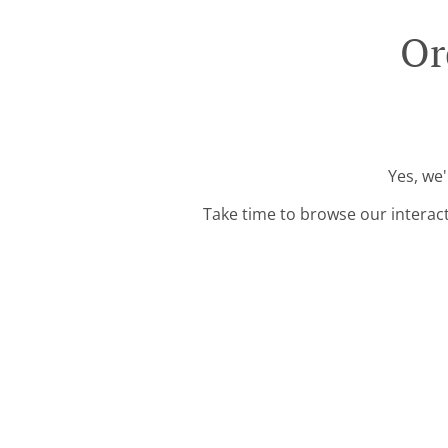
Or
Yes, we'
Take time to browse our interac