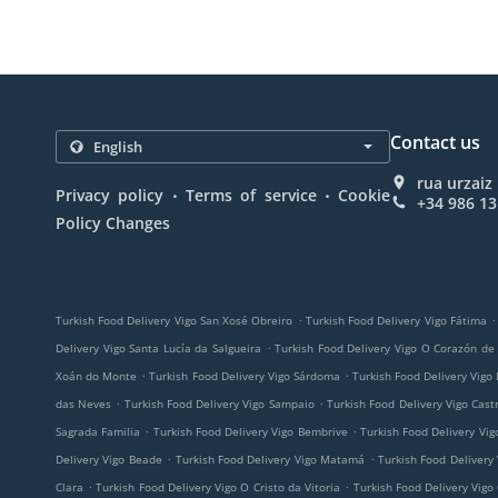
Contact us
rua urzaiz
.
.
Privacy policy
Terms of service
Cookie
+34 986 13
Policy Changes
.
.
Turkish Food Delivery Vigo San Xosé Obreiro
Turkish Food Delivery Vigo Fátima
.
Delivery Vigo Santa Lucía da Salgueira
Turkish Food Delivery Vigo O Corazón de
.
.
Xoán do Monte
Turkish Food Delivery Vigo Sárdoma
Turkish Food Delivery Vigo
.
.
das Neves
Turkish Food Delivery Vigo Sampaio
Turkish Food Delivery Vigo Cast
.
.
Sagrada Familia
Turkish Food Delivery Vigo Bembrive
Turkish Food Delivery Vig
.
.
Delivery Vigo Beade
Turkish Food Delivery Vigo Matamá
Turkish Food Delivery
.
.
Clara
Turkish Food Delivery Vigo O Cristo da Vitoria
Turkish Food Delivery Vigo