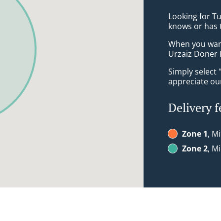
Looking for T
knows or has 
When you want 
Urzaiz Doner 
Simply select 
appreciate our
Delivery f
Zone 1
, M
Zone 2
, M