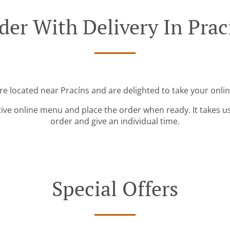
der With Delivery In Prac
re located near Pracíns and are delighted to take your onli
tive online menu and place the order when ready. It takes u
order and give an individual time.
Special Offers