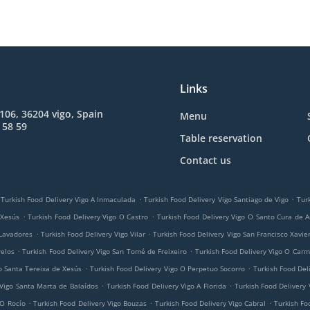
Links
 106, 36204 vigo, Spain
Menu
 58 59
Table reservation
Contact us
.
.
Turkish Food Delivery Vigo A Inmaculada
Turkish Food Delivery Vigo Santiago de Vigo
Tur
.
.
 Xesús
Turkish Food Delivery Vigo O Castro
Turkish Food Delivery Vigo O Santo Cura de A
.
.
 Lavadores
Turkish Food Delivery Vigo Vilar
Turkish Food Delivery Vigo San Francisco Xavie
.
.
relos
Turkish Food Delivery Vigo San Tomé de Freixeiro
Turkish Food Delivery Vigo O Car
.
.
o Santa Tereixa de Xesús
Turkish Food Delivery Vigo O Perpetuo Socorro
Turkish Food Del
.
.
 Vigo Santa Marta de Balaídos
Turkish Food Delivery Vigo A Florida
Turkish Food Delivery 
.
.
.
 O Rocío
Turkish Food Delivery Vigo Bouzas
Turkish Food Delivery Vigo Cabral
Turkish Fo