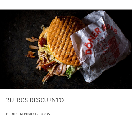
2EUROS DESCUENTO
PEDIDO MINIMO 12EUROS