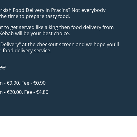
urkish Food Delivery in Pracíns? Not everybody
the time to prepare tasty food.
to get served like a king then food delivery from
Kebab will be your best choice.
"Delivery" at the checkout screen and we hope you'll
 food delivery service.
ee
in - €9.90, Fee - €0.90
in - €20.00, Fee - €4.80