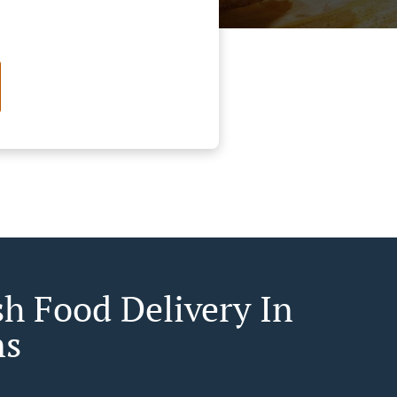
sh Food Delivery In
ns