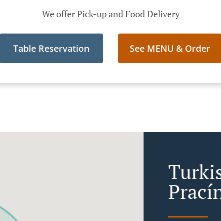
We offer Pick-up and Food Delivery
Table Reservation
See MENU & Order
Turki
Prací