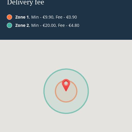
Delivery fee
Zone 1
, Min - €9.90, Fee - €0.90
Zone 2
, Min - €20.00, Fee - €4.80