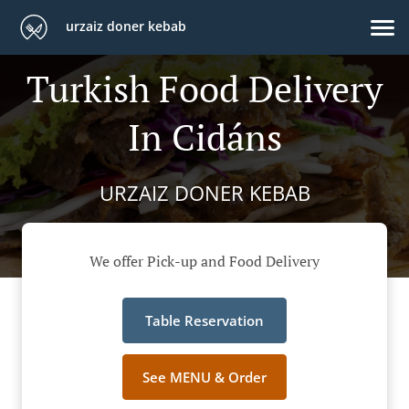
urzaiz doner kebab
Turkish Food Delivery
In Cidáns
URZAIZ DONER KEBAB
We offer Pick-up and Food Delivery
Table Reservation
See MENU & Order