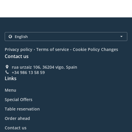
.
.
Privacy policy
Terms of service
Cookie Policy Changes
Contact us
rua urzaiz 106, 36204 vigo, Spain
+34 986 13 58 59
Links
Menu
Special Offers
Table reservation
Order ahead
Contact us