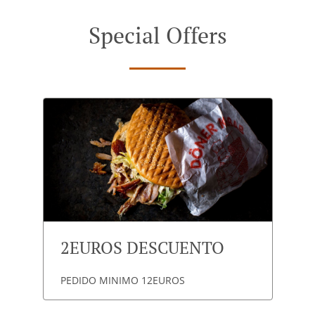
Special Offers
2EUROS DESCUENTO
PEDIDO MINIMO 12EUROS