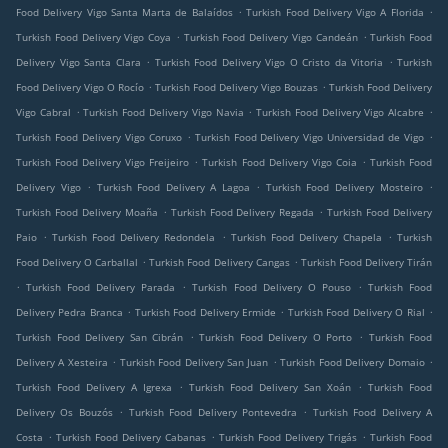
.
.
Food Delivery Vigo Santa Marta de Balaídos
Turkish Food Delivery Vigo A Florida
.
.
Turkish Food Delivery Vigo Coya
Turkish Food Delivery Vigo Candeán
Turkish Food
.
.
Delivery Vigo Santa Clara
Turkish Food Delivery Vigo O Cristo da Vitoria
Turkish
.
.
Food Delivery Vigo O Rocío
Turkish Food Delivery Vigo Bouzas
Turkish Food Delivery
.
.
.
Vigo Cabral
Turkish Food Delivery Vigo Navia
Turkish Food Delivery Vigo Alcabre
.
.
Turkish Food Delivery Vigo Coruxo
Turkish Food Delivery Vigo Universidad de Vigo
.
.
Turkish Food Delivery Vigo Freijeiro
Turkish Food Delivery Vigo Coia
Turkish Food
.
.
.
Delivery Vigo
Turkish Food Delivery A Lagoa
Turkish Food Delivery Mosteiro
.
.
Turkish Food Delivery Moaña
Turkish Food Delivery Regada
Turkish Food Delivery
.
.
.
Paio
Turkish Food Delivery Redondela
Turkish Food Delivery Chapela
Turkish
.
.
Food Delivery O Carballal
Turkish Food Delivery Cangas
Turkish Food Delivery Tirán
.
.
.
Turkish Food Delivery Parada
Turkish Food Delivery O Pouso
Turkish Food
.
.
.
Delivery Pedra Branca
Turkish Food Delivery Ermide
Turkish Food Delivery O Rial
.
.
Turkish Food Delivery San Cibrán
Turkish Food Delivery O Porto
Turkish Food
.
.
.
Delivery A Xesteira
Turkish Food Delivery San Juan
Turkish Food Delivery Domaio
.
.
Turkish Food Delivery A Igrexa
Turkish Food Delivery San Xoán
Turkish Food
.
.
Delivery Os Bouzós
Turkish Food Delivery Pontevedra
Turkish Food Delivery A
.
.
.
Costa
Turkish Food Delivery Cabanas
Turkish Food Delivery Trigás
Turkish Food