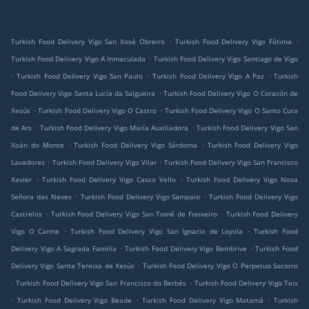
.
.
Turkish Food Delivery Vigo San Xosé Obreiro
Turkish Food Delivery Vigo Fátima
.
Turkish Food Delivery Vigo A Inmaculada
Turkish Food Delivery Vigo Santiago de Vigo
.
.
.
Turkish Food Delivery Vigo San Paulo
Turkish Food Delivery Vigo A Paz
Turkish
.
Food Delivery Vigo Santa Lucía da Salgueira
Turkish Food Delivery Vigo O Corazón de
.
.
Xesús
Turkish Food Delivery Vigo O Castro
Turkish Food Delivery Vigo O Santo Cura
.
.
de Ars
Turkish Food Delivery Vigo María Auxiliadora
Turkish Food Delivery Vigo San
.
.
Xoán do Monte
Turkish Food Delivery Vigo Sárdoma
Turkish Food Delivery Vigo
.
.
Lavadores
Turkish Food Delivery Vigo Vilar
Turkish Food Delivery Vigo San Francisco
.
.
Xavier
Turkish Food Delivery Vigo Casco Vello
Turkish Food Delivery Vigo Nosa
.
.
Señora das Neves
Turkish Food Delivery Vigo Sampaio
Turkish Food Delivery Vigo
.
.
Castrelos
Turkish Food Delivery Vigo San Tomé de Freixeiro
Turkish Food Delivery
.
.
Vigo O Carme
Turkish Food Delivery Vigo San Ignacio de Loyola
Turkish Food
.
.
Delivery Vigo A Sagrada Familia
Turkish Food Delivery Vigo Bembrive
Turkish Food
.
Delivery Vigo Santa Tereixa de Xesús
Turkish Food Delivery Vigo O Perpetuo Socorro
.
.
Turkish Food Delivery Vigo San Francisco do Berbés
Turkish Food Delivery Vigo Teis
.
.
.
Turkish Food Delivery Vigo Beade
Turkish Food Delivery Vigo Matamá
Turkish