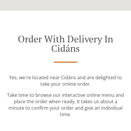
Order With Delivery In
Cidáns
Yes, we're located near Cidáns and are delighted to
take your online order.
Take time to browse our interactive online menu and
place the order when ready. It takes us about a
minute to confirm your order and give an individual
time.