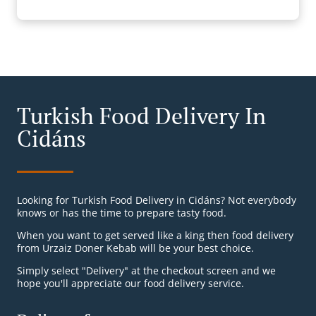
Turkish Food Delivery In
Cidáns
Looking for Turkish Food Delivery in Cidáns? Not everybody
knows or has the time to prepare tasty food.
When you want to get served like a king then food delivery
from Urzaiz Doner Kebab will be your best choice.
Simply select "Delivery" at the checkout screen and we
hope you'll appreciate our food delivery service.