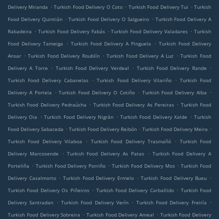
.
.
.
Delivery Miranda
Turkish Food Delivery O Coto
Turkish Food Delivery Tui
Turkish
.
.
Food Delivery Quintián
Turkish Food Delivery O Salgueiro
Turkish Food Delivery A
.
.
.
Rabadeira
Turkish Food Delivery Fabás
Turkish Food Delivery Valadares
Turkish
.
.
Food Delivery Tameiga
Turkish Food Delivery A Pinguela
Turkish Food Delivery
.
.
.
Ansar
Turkish Food Delivery Roublín
Turkish Food Delivery A Luz
Turkish Food
.
.
.
Delivery A Torre
Turkish Food Delivery Verdeal
Turkish Food Delivery Rande
.
.
Turkish Food Delivery Cabanelas
Turkish Food Delivery Vilariño
Turkish Food
.
.
.
Delivery A Portela
Turkish Food Delivery O Cotiño
Turkish Food Delivery Alba
.
.
Turkish Food Delivery Pedraúcha
Turkish Food Delivery As Pereiras
Turkish Food
.
.
.
Delivery Oia
Turkish Food Delivery Nigrán
Turkish Food Delivery Xalde
Turkish
.
.
.
Food Delivery Sabaceda
Turkish Food Delivery Reibón
Turkish Food Delivery Meira
.
.
Turkish Food Delivery Vilaboa
Turkish Food Delivery Trasmañó
Turkish Food
.
.
Delivery Marcosende
Turkish Food Delivery As Patas
Turkish Food Delivery A
.
.
.
Porteliña
Turkish Food Delivery Porriño
Turkish Food Delivery Mos
Turkish Food
.
.
.
Delivery Casalmorto
Turkish Food Delivery Ermelo
Turkish Food Delivery Bueu
.
.
Turkish Food Delivery Os Piñeiros
Turkish Food Delivery Carballido
Turkish Food
.
.
.
Delivery Santradan
Turkish Food Delivery Verín
Turkish Food Delivery Freiría
.
.
Turkish Food Delivery Sobreira
Turkish Food Delivery Ameal
Turkish Food Delivery