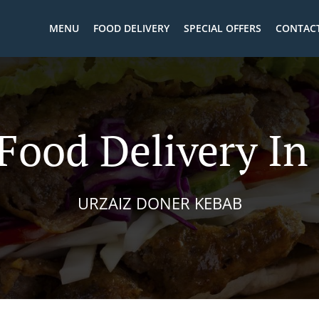
MENU
FOOD DELIVERY
SPECIAL OFFERS
CONTACT
Food Delivery In
URZAIZ DONER KEBAB