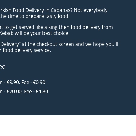
urkish Food Delivery in Cabanas? Not everybody
the time to prepare tasty food.
to get served like a king then food delivery from
Kebab will be your best choice.
"Delivery" at the checkout screen and we hope you'll
 food delivery service.
ee
in - €9.90, Fee - €0.90
in - €20.00, Fee - €4.80