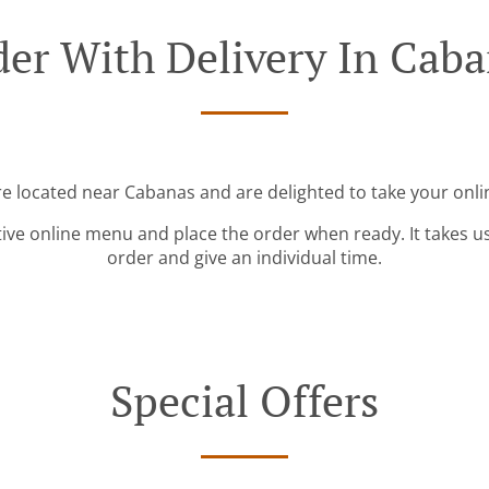
er With Delivery In Cab
re located near Cabanas and are delighted to take your onli
tive online menu and place the order when ready. It takes u
order and give an individual time.
Special Offers