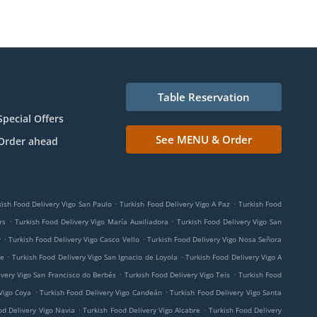
Table Reservation
Special Offers
See MENU & Order
Order ahead
.
.
kish Food Delivery Vigo San Paulo
Turkish Food Delivery Vigo A Paz
Turkish Food
.
.
rs
Turkish Food Delivery Vigo María Auxiliadora
Turkish Food Delivery Vigo San
.
.
r
Turkish Food Delivery Vigo Casco Vello
Turkish Food Delivery Vigo Nosa Señora
.
.
me
Turkish Food Delivery Vigo San Ignacio de Loyola
Turkish Food Delivery Vigo A
.
.
ivery Vigo San Francisco do Berbés
Turkish Food Delivery Vigo Teis
Turkish Food
.
.
Vigo Coya
Turkish Food Delivery Vigo Candeán
Turkish Food Delivery Vigo Santa
.
.
od Delivery Vigo Navia
Turkish Food Delivery Vigo Alcabre
Turkish Food Delivery