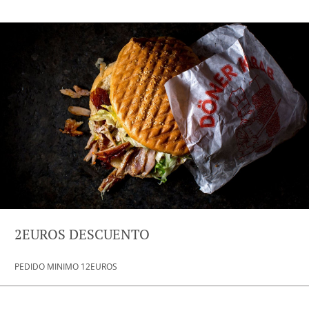
2EUROS DESCUENTO
PEDIDO MINIMO 12EUROS