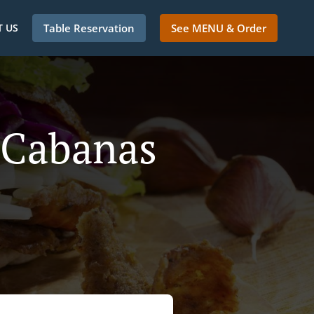
 US
Table Reservation
See MENU & Order
 Cabanas