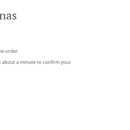
anas
ne order.
s about a minute to confirm your