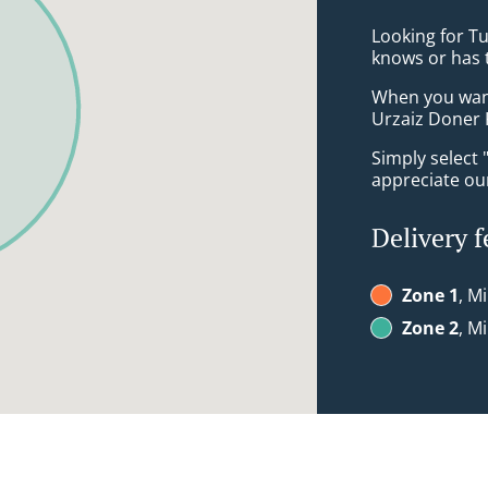
Looking for T
knows or has 
When you want 
Urzaiz Doner 
Simply select 
appreciate our
Delivery f
Zone 1
, M
Zone 2
, M