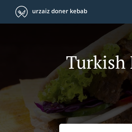
urzaiz doner kebab
Turkish 