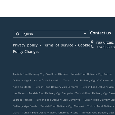
Contact us
rua urzaiz
.
.
Privacy policy
Terms of service
Cookie
+34 986 13
Policy Changes
.
.
Turkish Food Delivery Vigo San Xosé Obreiro
Turkish Food Delivery Vigo Fátima
.
Delivery Vigo Santa Lucía da Salgueira
Turkish Food Delivery Vigo O Corazón de
.
.
Xoán do Monte
Turkish Food Delivery Vigo Sárdoma
Turkish Food Delivery Vigo
.
.
das Neves
Turkish Food Delivery Vigo Sampaio
Turkish Food Delivery Vigo Cast
.
.
Sagrada Familia
Turkish Food Delivery Vigo Bembrive
Turkish Food Delivery Vig
.
.
Delivery Vigo Beade
Turkish Food Delivery Vigo Matamá
Turkish Food Delivery
.
.
Clara
Turkish Food Delivery Vigo O Cristo da Vitoria
Turkish Food Delivery Vigo