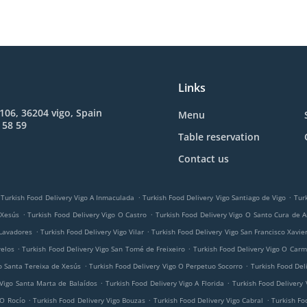
Links
 106, 36204 vigo, Spain
Menu
 58 59
Table reservation
Contact us
.
.
Turkish Food Delivery Vigo A Inmaculada
Turkish Food Delivery Vigo Santiago de Vigo
Tur
.
.
 Xesús
Turkish Food Delivery Vigo O Castro
Turkish Food Delivery Vigo O Santo Cura de A
.
.
 Lavadores
Turkish Food Delivery Vigo Vilar
Turkish Food Delivery Vigo San Francisco Xavie
.
.
relos
Turkish Food Delivery Vigo San Tomé de Freixeiro
Turkish Food Delivery Vigo O Car
.
.
o Santa Tereixa de Xesús
Turkish Food Delivery Vigo O Perpetuo Socorro
Turkish Food Del
.
.
 Vigo Santa Marta de Balaídos
Turkish Food Delivery Vigo A Florida
Turkish Food Delivery 
.
.
.
 O Rocío
Turkish Food Delivery Vigo Bouzas
Turkish Food Delivery Vigo Cabral
Turkish Fo