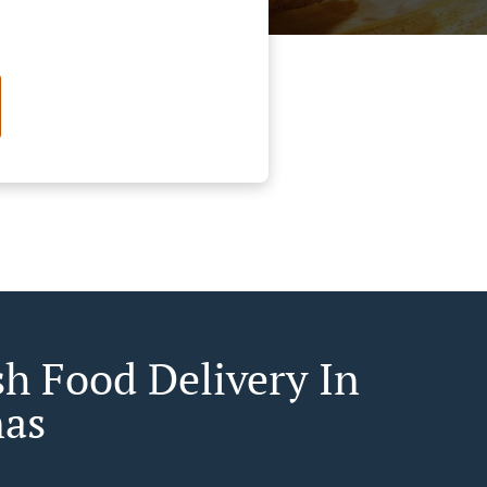
sh Food Delivery In
as