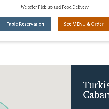
We offer Pick-up and Food Delivery
Table Reservation
See MENU & Order
Turki
Caban