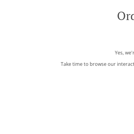
Ord
Yes, we'
Take time to browse our interac