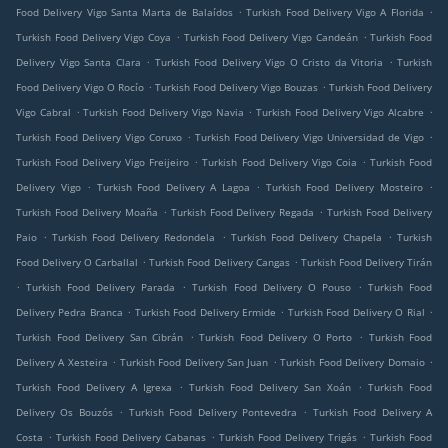
.
.
Food Delivery Vigo Santa Marta de Balaídos
Turkish Food Delivery Vigo A Florida
.
.
Turkish Food Delivery Vigo Coya
Turkish Food Delivery Vigo Candeán
Turkish Food
.
.
Delivery Vigo Santa Clara
Turkish Food Delivery Vigo O Cristo da Vitoria
Turkish
.
.
Food Delivery Vigo O Rocío
Turkish Food Delivery Vigo Bouzas
Turkish Food Delivery
.
.
.
Vigo Cabral
Turkish Food Delivery Vigo Navia
Turkish Food Delivery Vigo Alcabre
.
.
Turkish Food Delivery Vigo Coruxo
Turkish Food Delivery Vigo Universidad de Vigo
.
.
Turkish Food Delivery Vigo Freijeiro
Turkish Food Delivery Vigo Coia
Turkish Food
.
.
.
Delivery Vigo
Turkish Food Delivery A Lagoa
Turkish Food Delivery Mosteiro
.
.
Turkish Food Delivery Moaña
Turkish Food Delivery Regada
Turkish Food Delivery
.
.
.
Paio
Turkish Food Delivery Redondela
Turkish Food Delivery Chapela
Turkish
.
.
Food Delivery O Carballal
Turkish Food Delivery Cangas
Turkish Food Delivery Tirán
.
.
.
Turkish Food Delivery Parada
Turkish Food Delivery O Pouso
Turkish Food
.
.
.
Delivery Pedra Branca
Turkish Food Delivery Ermide
Turkish Food Delivery O Rial
.
.
Turkish Food Delivery San Cibrán
Turkish Food Delivery O Porto
Turkish Food
.
.
.
Delivery A Xesteira
Turkish Food Delivery San Juan
Turkish Food Delivery Domaio
.
.
Turkish Food Delivery A Igrexa
Turkish Food Delivery San Xoán
Turkish Food
.
.
Delivery Os Bouzós
Turkish Food Delivery Pontevedra
Turkish Food Delivery A
.
.
.
Costa
Turkish Food Delivery Cabanas
Turkish Food Delivery Trigás
Turkish Food