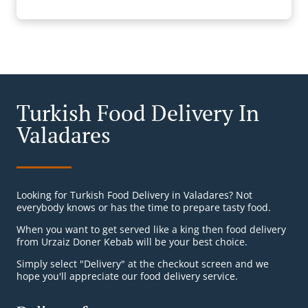
Turkish Food Delivery In
Valadares
Looking for Turkish Food Delivery in Valadares? Not
everybody knows or has the time to prepare tasty food.
When you want to get served like a king then food delivery
from Urzaiz Doner Kebab will be your best choice.
Simply select "Delivery" at the checkout screen and we
hope you'll appreciate our food delivery service.