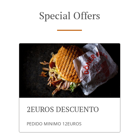
Special Offers
2EUROS DESCUENTO
PEDIDO MINIMO 12EUROS