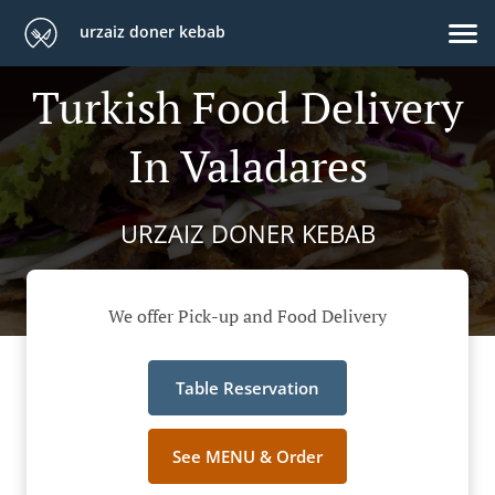
urzaiz doner kebab
Turkish Food Delivery
In Valadares
URZAIZ DONER KEBAB
We offer Pick-up and Food Delivery
Table Reservation
See MENU & Order