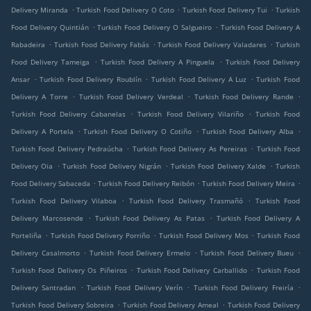
.
.
.
Delivery Miranda
Turkish Food Delivery O Coto
Turkish Food Delivery Tui
Turkish
.
.
Food Delivery Quintián
Turkish Food Delivery O Salgueiro
Turkish Food Delivery A
.
.
.
Rabadeira
Turkish Food Delivery Fabás
Turkish Food Delivery Valadares
Turkish
.
.
Food Delivery Tameiga
Turkish Food Delivery A Pinguela
Turkish Food Delivery
.
.
.
Ansar
Turkish Food Delivery Roublín
Turkish Food Delivery A Luz
Turkish Food
.
.
.
Delivery A Torre
Turkish Food Delivery Verdeal
Turkish Food Delivery Rande
.
.
Turkish Food Delivery Cabanelas
Turkish Food Delivery Vilariño
Turkish Food
.
.
.
Delivery A Portela
Turkish Food Delivery O Cotiño
Turkish Food Delivery Alba
.
.
Turkish Food Delivery Pedraúcha
Turkish Food Delivery As Pereiras
Turkish Food
.
.
.
Delivery Oia
Turkish Food Delivery Nigrán
Turkish Food Delivery Xalde
Turkish
.
.
.
Food Delivery Sabaceda
Turkish Food Delivery Reibón
Turkish Food Delivery Meira
.
.
Turkish Food Delivery Vilaboa
Turkish Food Delivery Trasmañó
Turkish Food
.
.
Delivery Marcosende
Turkish Food Delivery As Patas
Turkish Food Delivery A
.
.
.
Porteliña
Turkish Food Delivery Porriño
Turkish Food Delivery Mos
Turkish Food
.
.
.
Delivery Casalmorto
Turkish Food Delivery Ermelo
Turkish Food Delivery Bueu
.
.
Turkish Food Delivery Os Piñeiros
Turkish Food Delivery Carballido
Turkish Food
.
.
.
Delivery Santradan
Turkish Food Delivery Verín
Turkish Food Delivery Freiría
.
.
Turkish Food Delivery Sobreira
Turkish Food Delivery Ameal
Turkish Food Delivery