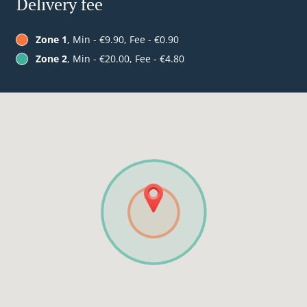
Delivery fee
Zone 1
, Min - €9.90, Fee - €0.90
Zone 2
, Min - €20.00, Fee - €4.80