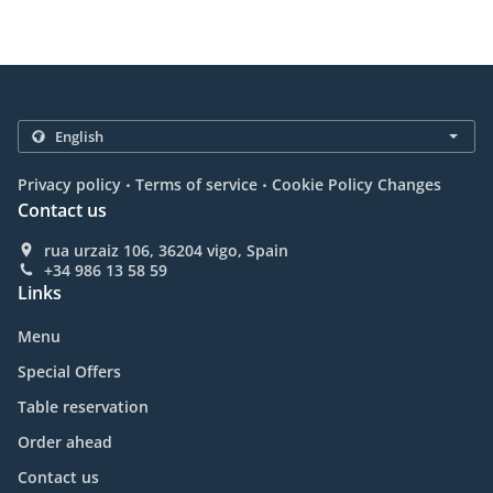
.
.
Privacy policy
Terms of service
Cookie Policy Changes
Contact us
rua urzaiz 106, 36204 vigo, Spain
+34 986 13 58 59
Links
Menu
Special Offers
Table reservation
Order ahead
Contact us