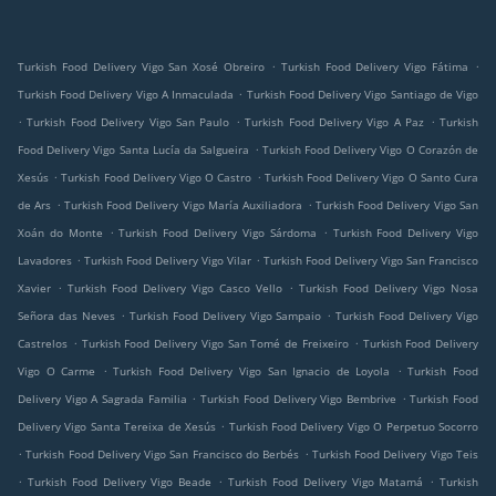
.
.
Turkish Food Delivery Vigo San Xosé Obreiro
Turkish Food Delivery Vigo Fátima
.
Turkish Food Delivery Vigo A Inmaculada
Turkish Food Delivery Vigo Santiago de Vigo
.
.
.
Turkish Food Delivery Vigo San Paulo
Turkish Food Delivery Vigo A Paz
Turkish
.
Food Delivery Vigo Santa Lucía da Salgueira
Turkish Food Delivery Vigo O Corazón de
.
.
Xesús
Turkish Food Delivery Vigo O Castro
Turkish Food Delivery Vigo O Santo Cura
.
.
de Ars
Turkish Food Delivery Vigo María Auxiliadora
Turkish Food Delivery Vigo San
.
.
Xoán do Monte
Turkish Food Delivery Vigo Sárdoma
Turkish Food Delivery Vigo
.
.
Lavadores
Turkish Food Delivery Vigo Vilar
Turkish Food Delivery Vigo San Francisco
.
.
Xavier
Turkish Food Delivery Vigo Casco Vello
Turkish Food Delivery Vigo Nosa
.
.
Señora das Neves
Turkish Food Delivery Vigo Sampaio
Turkish Food Delivery Vigo
.
.
Castrelos
Turkish Food Delivery Vigo San Tomé de Freixeiro
Turkish Food Delivery
.
.
Vigo O Carme
Turkish Food Delivery Vigo San Ignacio de Loyola
Turkish Food
.
.
Delivery Vigo A Sagrada Familia
Turkish Food Delivery Vigo Bembrive
Turkish Food
.
Delivery Vigo Santa Tereixa de Xesús
Turkish Food Delivery Vigo O Perpetuo Socorro
.
.
Turkish Food Delivery Vigo San Francisco do Berbés
Turkish Food Delivery Vigo Teis
.
.
.
Turkish Food Delivery Vigo Beade
Turkish Food Delivery Vigo Matamá
Turkish