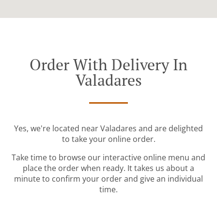
Order With Delivery In
Valadares
Yes, we're located near Valadares and are delighted
to take your online order.
Take time to browse our interactive online menu and
place the order when ready. It takes us about a
minute to confirm your order and give an individual
time.